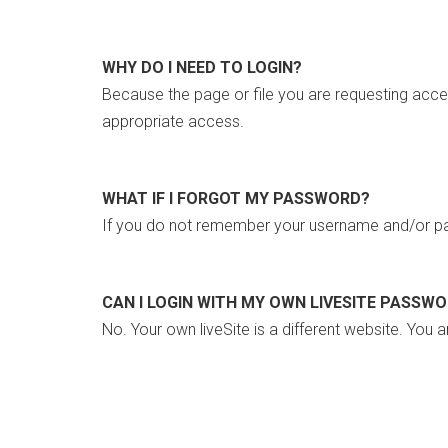
WHY DO I NEED TO LOGIN?
Because the page or file you are requesting acce
appropriate access.
WHAT IF I FORGOT MY PASSWORD?
If you do not remember your username and/or pa
CAN I LOGIN WITH MY OWN LIVESITE PASSW
No. Your own liveSite is a different website. You a