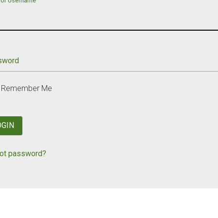
 or Username
sword
Remember Me
OGIN
ot password?