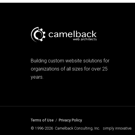
Building custom website solutions for
organizations of all sizes for over 25
years.
Terms of Use
/
Privacy Policy
© 1996-2026 Camelback Consulting, Inc. simply innovative.