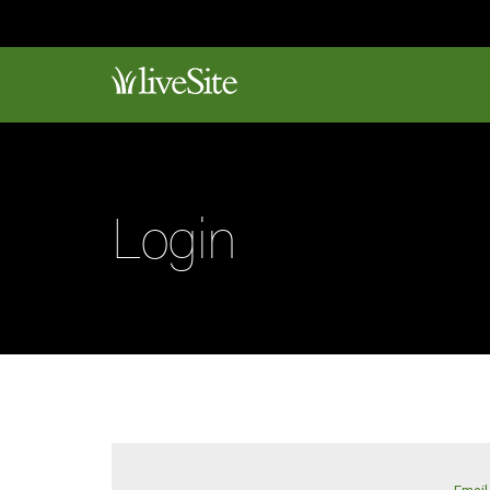
Login