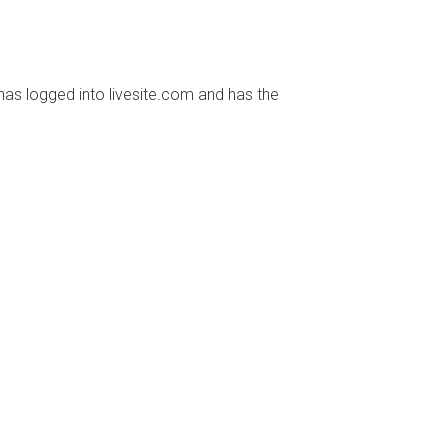
has logged into livesite.com and has the