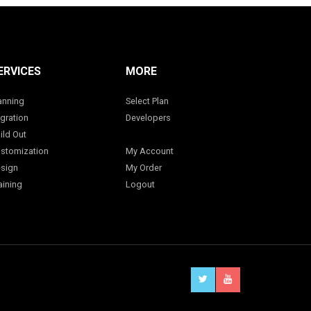
ERVICES
MORE
anning
Select Plan
gration
Developers
ild Out
stomization
My Account
sign
My Order
aining
Logout