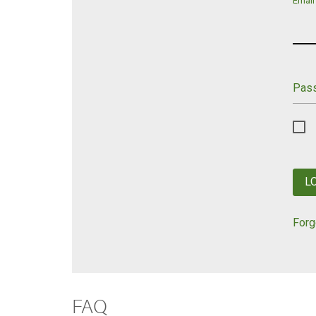
Email
Pas
L
Forg
FAQ