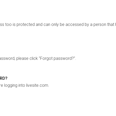
ss too is protected and can only be accessed by a person that 
ssword, please click "Forgot password?".
ORD?
re logging into livesite.com.