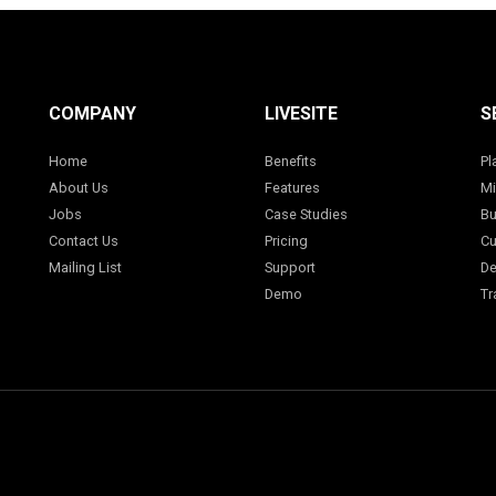
COMPANY
LIVESITE
S
Home
Benefits
Pl
About Us
Features
Mi
Jobs
Case Studies
Bu
Contact Us
Pricing
Cu
Mailing List
Support
De
Demo
Tr