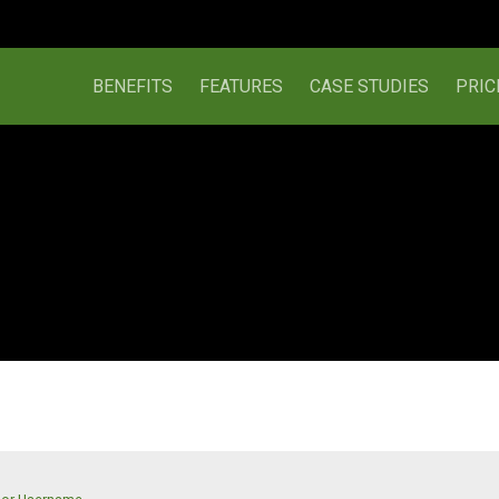
BENEFITS
FEATURES
CASE STUDIES
PRIC