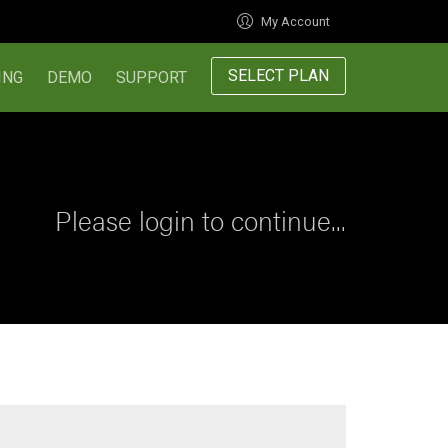
My Account
SELECT PLAN
ING
DEMO
SUPPORT
Please login to continue...