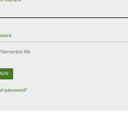
 or Username
sword
Remember Me
OGIN
ot password?