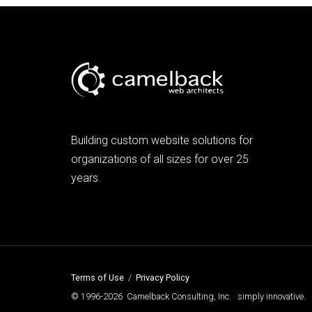
Building custom website solutions for
organizations of all sizes for over 25
years.
Terms of Use
/
Privacy Policy
© 1996-2026 Camelback Consulting, Inc. simply innovative.