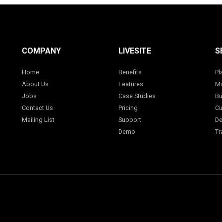
COMPANY
LIVESITE
S
Home
Benefits
Pl
About Us
Features
Mi
Jobs
Case Studies
Bu
Contact Us
Pricing
Cu
Mailing List
Support
De
Demo
Tr