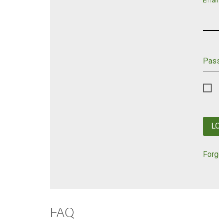
Email
Pas
L
Forg
FAQ