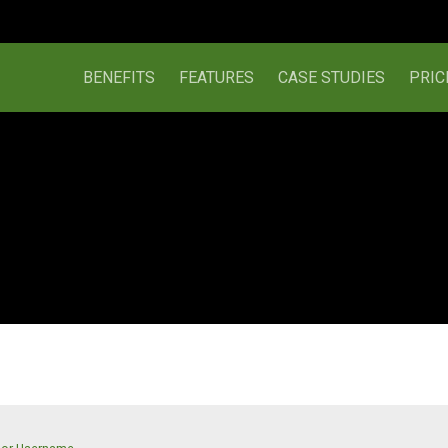
BENEFITS
FEATURES
CASE STUDIES
PRIC