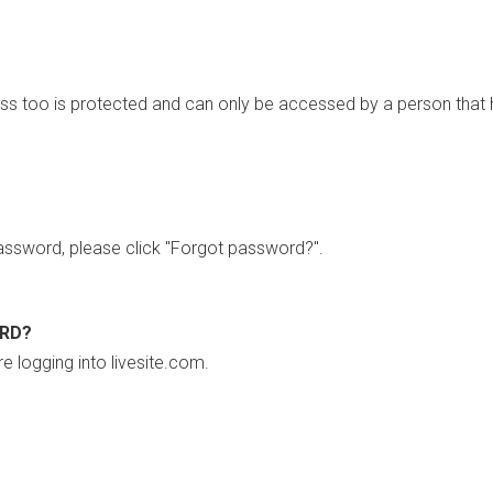
ss too is protected and can only be accessed by a person that 
ssword, please click "Forgot password?".
ORD?
re logging into livesite.com.