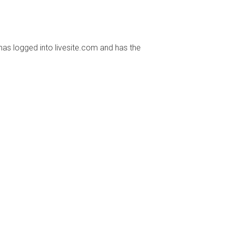
has logged into livesite.com and has the