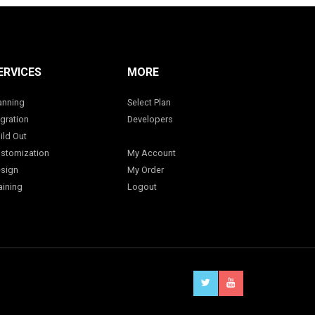
ERVICES
MORE
anning
Select Plan
gration
Developers
ild Out
stomization
My Account
sign
My Order
aining
Logout