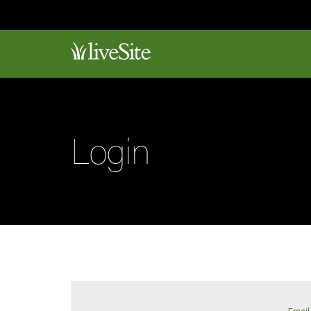
Login