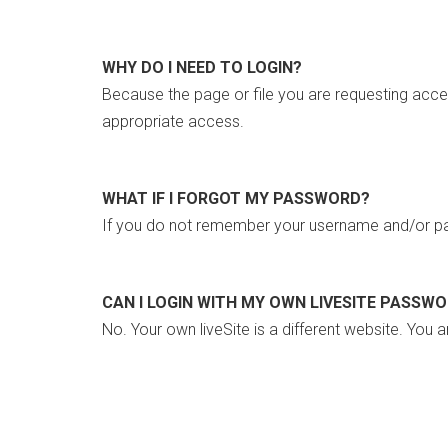
WHY DO I NEED TO LOGIN?
Because the page or file you are requesting acce
appropriate access.
WHAT IF I FORGOT MY PASSWORD?
If you do not remember your username and/or pa
CAN I LOGIN WITH MY OWN LIVESITE PASSW
No. Your own liveSite is a different website. You a