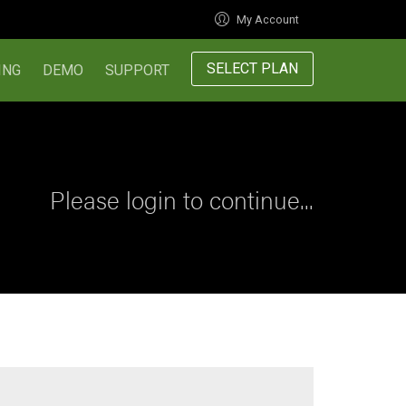
My Account
SELECT PLAN
ING
DEMO
SUPPORT
Please login to continue...