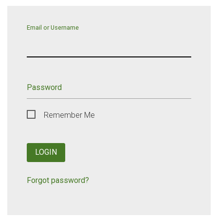
Email or Username
Password
Remember Me
LOGIN
Forgot password?