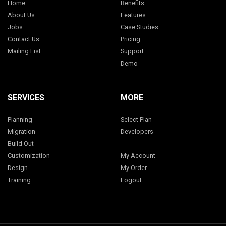
Home
Benefits
About Us
Features
Jobs
Case Studies
Contact Us
Pricing
Mailing List
Support
Demo
SERVICES
MORE
Planning
Select Plan
Migration
Developers
Build Out
Customization
My Account
Design
My Order
Training
Logout