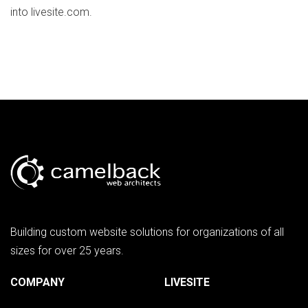
into livesite.com.
Building custom website solutions for organizations of all
sizes for over 25 years.
COMPANY
LIVESITE