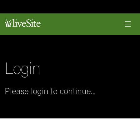
Login
Please login to continue...