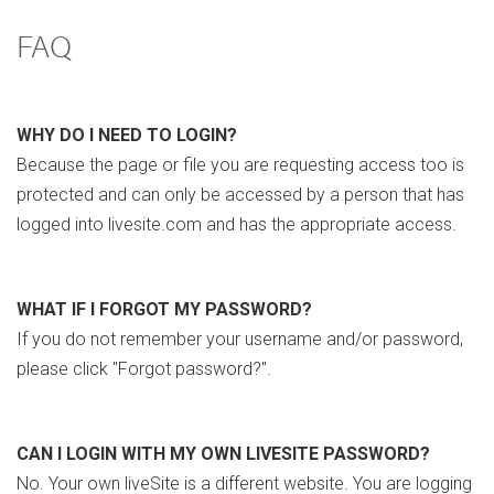
FAQ
WHY DO I NEED TO LOGIN?
Because the page or file you are requesting access too is
protected and can only be accessed by a person that has
logged into livesite.com and has the appropriate access.
WHAT IF I FORGOT MY PASSWORD?
If you do not remember your username and/or password,
please click "Forgot password?".
CAN I LOGIN WITH MY OWN LIVESITE PASSWORD?
No. Your own liveSite is a different website. You are logging