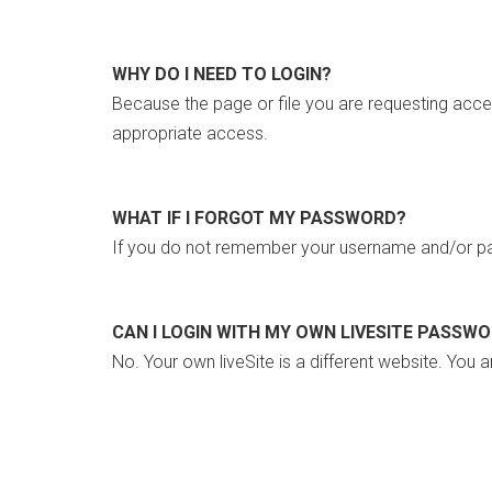
WHY DO I NEED TO LOGIN?
Because the page or file you are requesting acce
appropriate access.
WHAT IF I FORGOT MY PASSWORD?
If you do not remember your username and/or pa
CAN I LOGIN WITH MY OWN LIVESITE PASSW
No. Your own liveSite is a different website. You a