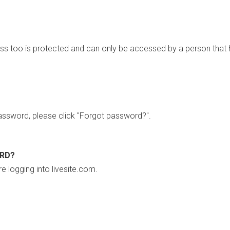
ss too is protected and can only be accessed by a person that 
ssword, please click "Forgot password?".
ORD?
re logging into livesite.com.