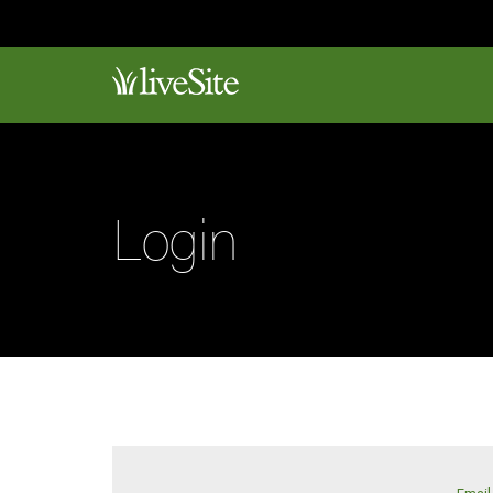
Login