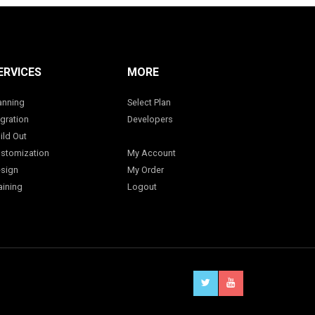
ERVICES
MORE
anning
Select Plan
gration
Developers
ild Out
stomization
My Account
sign
My Order
aining
Logout