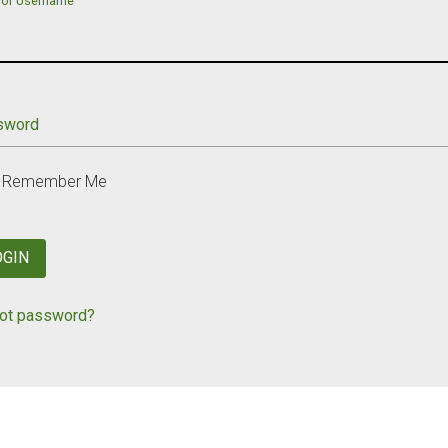
 or Username
sword
Remember Me
OGIN
ot password?