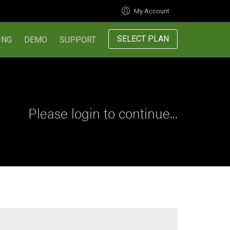
My Account
SELECT PLAN
ING
DEMO
SUPPORT
Please login to continue...