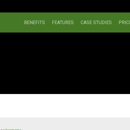
BENEFITS
FEATURES
CASE STUDIES
PRIC