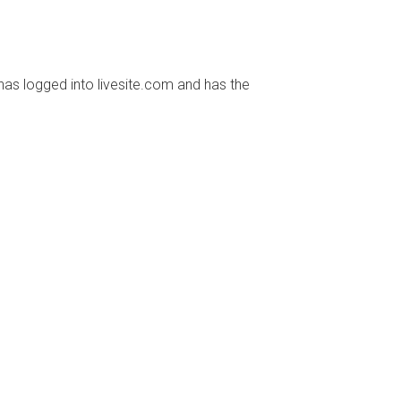
has logged into livesite.com and has the