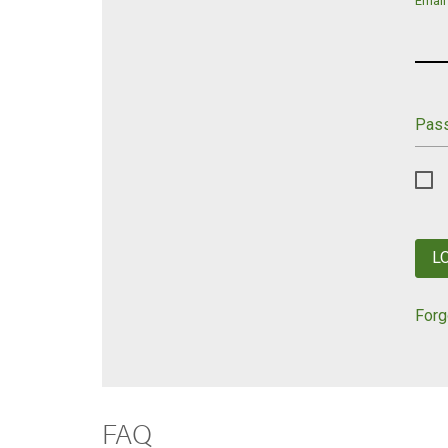
Email
Pas
L
Forg
FAQ