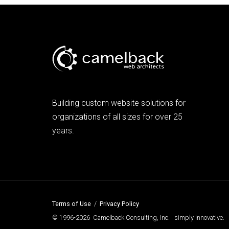
Building custom website solutions for
organizations of all sizes for over 25
years.
Terms of Use
/
Privacy Policy
© 1996-2026 Camelback Consulting, Inc. simply innovative.