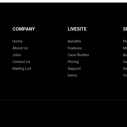
COMPANY
LIVESITE
S
Home
Benefits
Pl
About Us
Features
Mi
Jobs
Case Studies
Bu
Contact Us
Pricing
Cu
Mailing List
Support
De
Demo
Tr