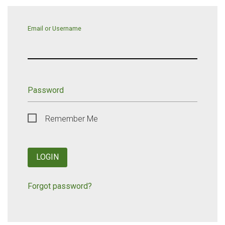
Email or Username
Password
Remember Me
LOGIN
Forgot password?