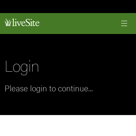
Login
Please login to continue...