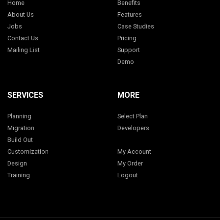
Home
Benefits
About Us
Features
Jobs
Case Studies
Contact Us
Pricing
Mailing List
Support
Demo
SERVICES
MORE
Planning
Select Plan
Migration
Developers
Build Out
Customization
My Account
Design
My Order
Training
Logout