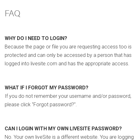
FAQ
WHY DO I NEED TO LOGIN?
Because the page or file you are requesting access too is
protected and can only be accessed by a person that has
logged into livesite.com and has the appropriate access.
WHAT IF I FORGOT MY PASSWORD?
If you do not remember your username and/or password,
please click "Forgot password?".
CAN I LOGIN WITH MY OWN LIVESITE PASSWORD?
No. Your own liveSite is a different website. You are logging