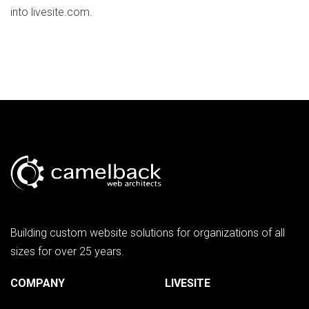
into livesite.com.
Building custom website solutions for organizations of all
sizes for over 25 years.
COMPANY
LIVESITE