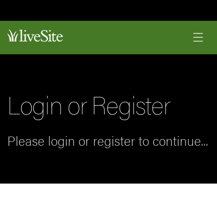
Login or Register
Please login or register to continue...