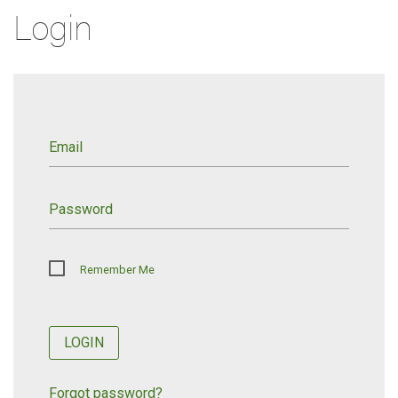
Login
Email
Password
Remember Me
LOGIN
Forgot password?