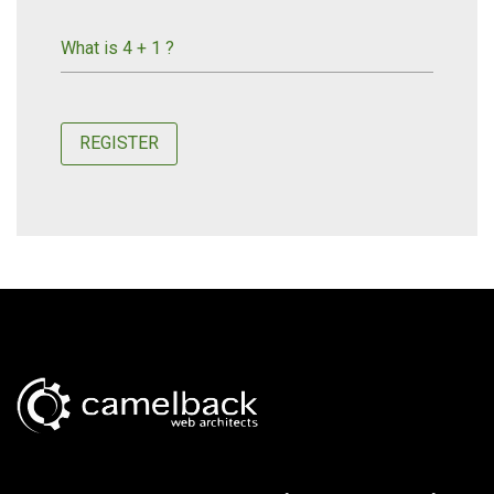
What is 4 + 1 ?
REGISTER