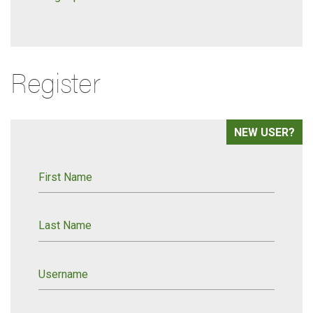
Register
NEW USER?
First Name
Last Name
Username