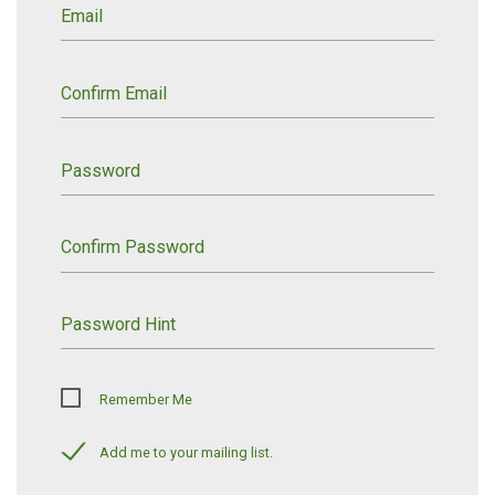
Email
Confirm Email
Password
Confirm Password
Password Hint
Remember Me
Add me to your mailing list.