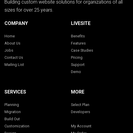
Building custom website solutions for organizations of all
sizes for over 25 years.
COMPANY
LIVESITE
Home
Benefits
About Us
Features
Jobs
Case Studies
Contact Us
Pricing
Mailing List
Support
Demo
SERVICES
MORE
Planning
Select Plan
Migration
Developers
Build Out
Customization
My Account