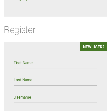
Register
NEW USER?
First Name
Last Name
Username