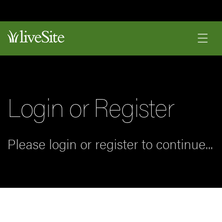
Login or Register
Please login or register to continue...