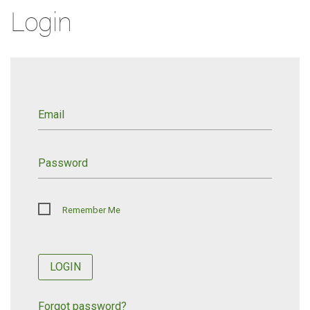
Login
Email
Password
Remember Me
LOGIN
Forgot password?