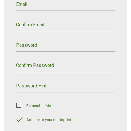
Email
Confirm Email
Password
Confirm Password
Password Hint
Remember Me
Add me to your mailing list.