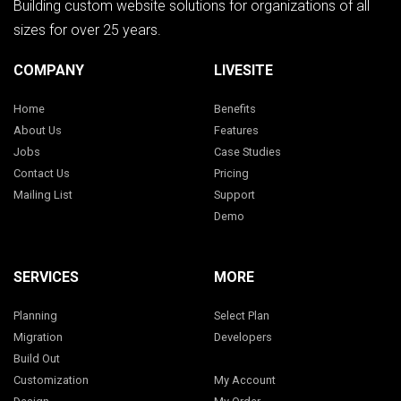
Building custom website solutions for organizations of all
sizes for over 25 years.
COMPANY
LIVESITE
Home
Benefits
About Us
Features
Jobs
Case Studies
Contact Us
Pricing
Mailing List
Support
Demo
SERVICES
MORE
Planning
Select Plan
Migration
Developers
Build Out
Customization
My Account