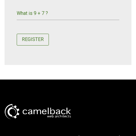
What is 9 + 7 ?
REGISTER