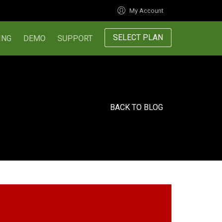
My Account
SELECT PLAN
ING
DEMO
SUPPORT
BACK TO BLOG