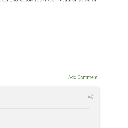
Add Comment