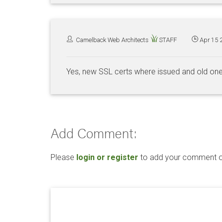
Camelback Web Architects
STAFF
Apr 15 
Yes, new SSL certs where issued and old on
Add Comment:
Please
login or register
to add your comment or