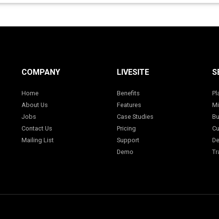
COMPANY
LIVESITE
S
Home
Benefits
Pl
About Us
Features
Mi
Jobs
Case Studies
Bu
Contact Us
Pricing
Cu
Mailing List
Support
De
Demo
Tr