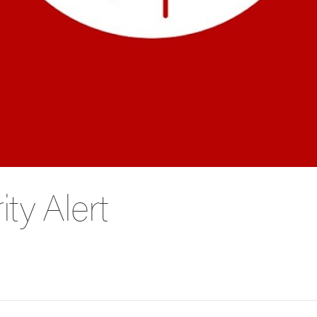
ty Alert