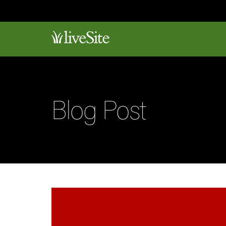
Blog Post