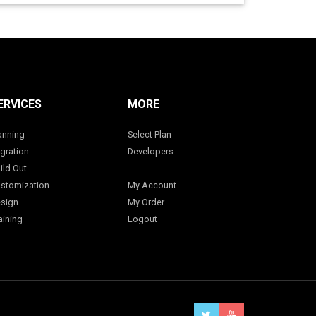
ERVICES
MORE
anning
Select Plan
gration
Developers
ild Out
stomization
My Account
sign
My Order
aining
Logout