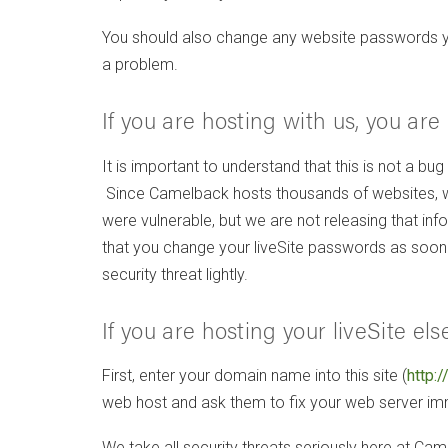
You should also change any website passwords you m
a problem.
If you are hosting with us, you ar
It is important to understand that this is not a bug
Since Camelback hosts thousands of websites, we 
were vulnerable, but we are not releasing that 
that you change your liveSite passwords as soon a
security threat lightly.
If you are hosting your liveSite e
First, enter your domain name into this site (
http:/
web host and ask them to fix your web server 
We take all security threats seriously here at Came