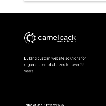
Building custom website solutions for
organizations of all sizes for over 25
years.
Terms of Use
/
Privacy Policy