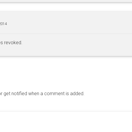
2014
es revoked.
 get notified when a comment is added.