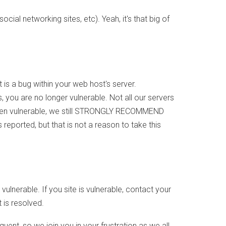
al networking sites, etc). Yeah, it's that big of
It is a bug within your web host's server.
you are no longer vulnerable. Not all our servers
 been vulnerable, we still STRONGLY RECOMMEND
eported, but that is not a reason to take this
 vulnerable. If you site is vulnerable, contact your
t is resolved.
quent, so we join you in your frustration as we all