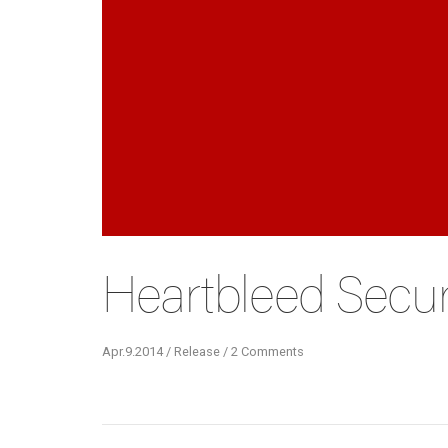
Heartbleed Securi
Apr.9.2014 / Release / 2 Comments