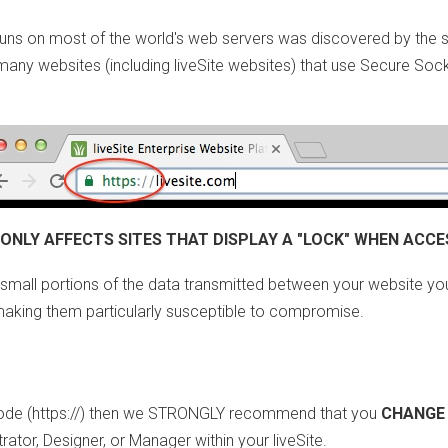
at runs on most of the world's web servers was discovered by the
ts many websites (including liveSite websites) that use Secure Sock
 ONLY AFFECTS SITES THAT DISPLAY A "LOCK" WHEN ACCE
small portions of the data transmitted between your website you
 making them particularly susceptible to compromise.
 mode (https://) then we STRONGLY recommend that you
CHANGE
rator, Designer, or Manager within your liveSite.