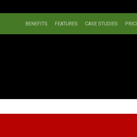
BENEFITS
FEATURES
CASE STUDIES
PRIC