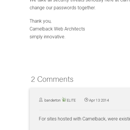
change our passwords together.
Thank you,
Camelback Web Architects
simply innovative.
2 Comments
banderton
ELITE
Apr 13 2014
For sites hosted with Camelback, were exist