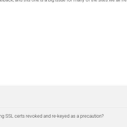
ing SSL certs revoked and re-keyed as a precaution?