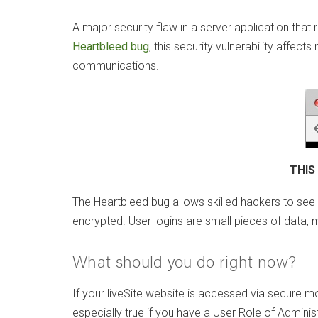
A major security flaw in a server application th
Heartbleed bug
, this security vulnerability affec
communications.
THIS
The Heartbleed bug allows skilled hackers to see 
encrypted. User logins are small pieces of data,
What should you do right now?
If your liveSite website is accessed via secure
especially true if you have a User Role of Administ