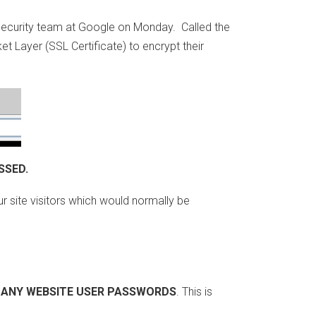
 security team at Google on Monday. Called the
et Layer (SSL Certificate) to encrypt their
SSED.
r site visitors which would normally be
 ANY WEBSITE USER PASSWORDS
. This is