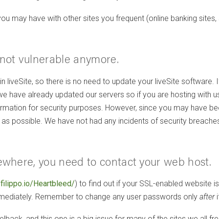
ay have with other sites you frequent (online banking sites, soci
e not vulnerable anymore.
 in liveSite, so there is no need to update your liveSite software. 
have already updated our servers so if you are hosting with us, 
information for security purposes. However, since you may have
s possible. We have not had any incidents of security breaches r
lsewhere, you need to contact your web host.
/filippo.io/Heartbleed/
) to find out if your SSL-enabled website is
immediately. Remember to change any user passwords only
after
i
lback, and this one is a big issue for many of the sites we all fre