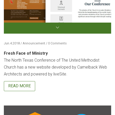
Jun.4.2018 / Announcement / 0 Comments
Fresh Face of Ministry
The North Texas Conference of The United Methodist
Church has a new website developed by Camelback Web
Architects and powered by liveSite.
READ MORE