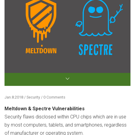
Jan.8.2018 / Security / 0 Comments
Meltdown & Spectre Vulnerabilities
Security flaws disclosed within CPU chips which are in use
by most computers, tablets, and smartphones, regardless
of manufacturer or operating system.