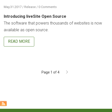
May.31.2017 / Release / 0 Comments
Introducing liveSite Open Source
The software that powers thousands of websites is now
available as open source.
READ MORE
Page 1 of 4