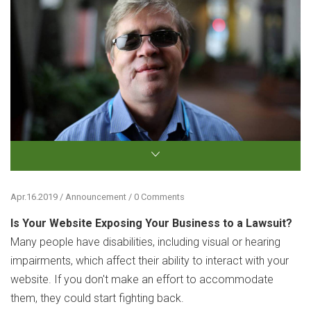
Apr.16.2019 / Announcement / 0 Comments
Is Your Website Exposing Your Business to a Lawsuit?
Many people have disabilities, including visual or hearing
impairments, which affect their ability to interact with your
website. If you don't make an effort to accommodate
them, they could start fighting back.