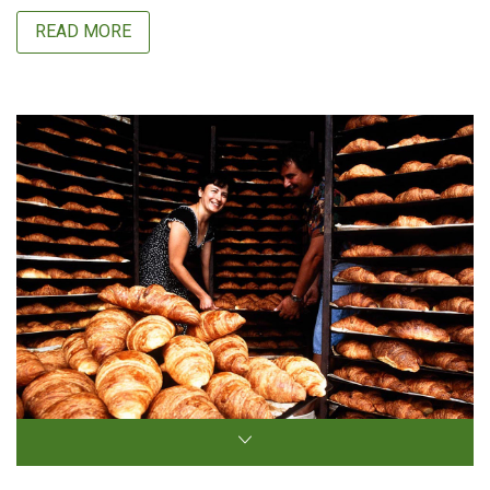
READ MORE