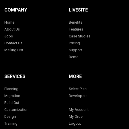
COMPANY
LIVESITE
Home
Benefits
About Us
Features
Jobs
Case Studies
Contact Us
Pricing
Mailing List
Support
Demo
SERVICES
MORE
Planning
Select Plan
Migration
Developers
Build Out
Customization
My Account
Design
My Order
Training
Logout