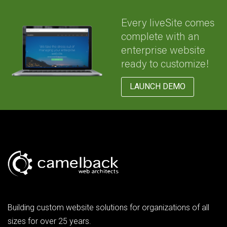
Every liveSite comes
complete with an
enterprise website
ready to customize!
LAUNCH DEMO
Building custom website solutions for organizations of all
sizes for over 25 years.