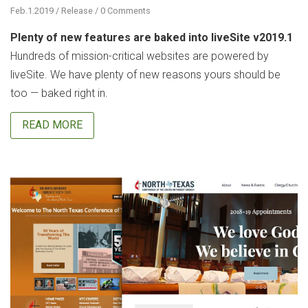
Feb.1.2019 / Release / 0 Comments
Plenty of new features are baked into liveSite v2019.1
Hundreds of mission-critical websites are powered by
liveSite. We have plenty of new reasons yours should be
too — baked right in.
READ MORE