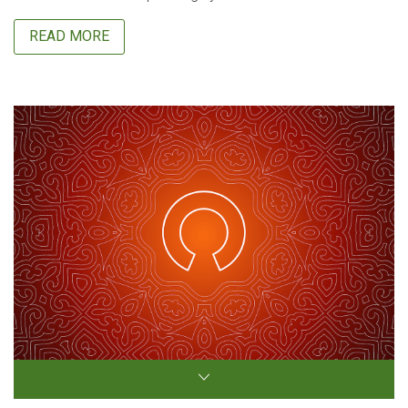
READ MORE