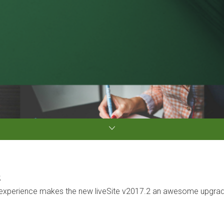
2
xperience makes the new liveSite v2017.2 an awesome upgrade o