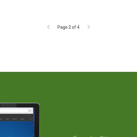
Page 2 of 4