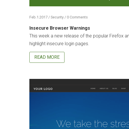
Feb.1.2017 / Security / 0 Comments
Insecure Browser Warnings
This week a new release of the popular Firefox a
highlight insecure login pages.
READ MORE