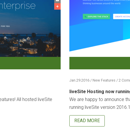
Jan.29.2016 / New Features / 2 Co
liveSite Hosting now runnin
atures! All hosted liveSite
We are happy to announce that
running liveSite version 2016.1
READ MORE