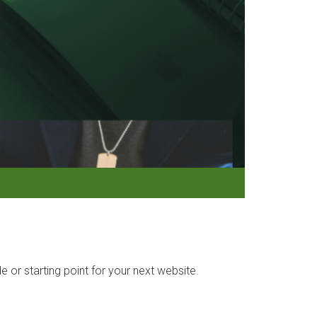
r starting point for your next website.