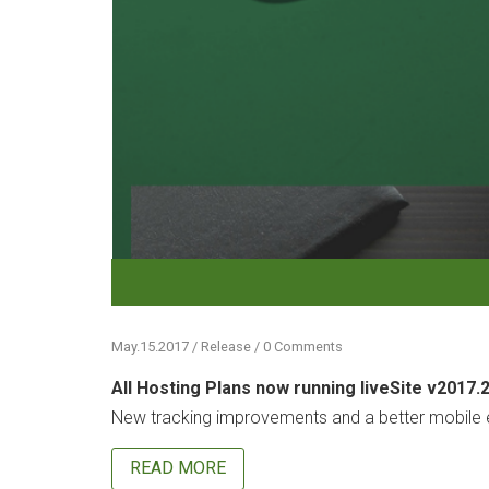
May.15.2017 / Release / 0 Comments
All Hosting Plans now running liveSite v2017.
New tracking improvements and a better mobile e
READ MORE