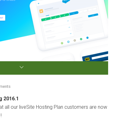
mments
g 2016.1
 all our liveSite Hosting Plan customers are now
!