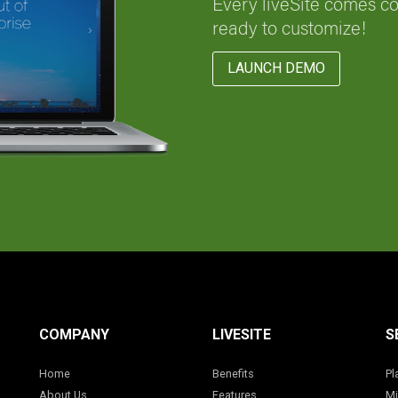
Every liveSite comes c
ready to customize!
LAUNCH DEMO
COMPANY
LIVESITE
S
Home
Benefits
Pl
About Us
Features
Mi