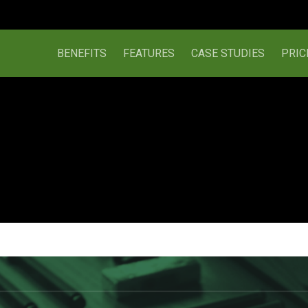
BENEFITS
FEATURES
CASE STUDIES
PRIC