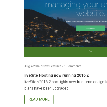
Aug.4.2016 / New Features / 1 Comments
liveSite Hosting now running 2016.2
liveSite v2016.2 spotlights new front-end design fe
plans have been upgraded!
READ MORE