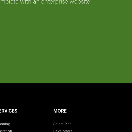
omplete with an enterprise website
ERVICES
MORE
anning
Select Plan
gration
Developers