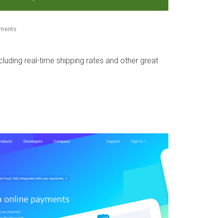
mments
ncluding real-time shipping rates and other great