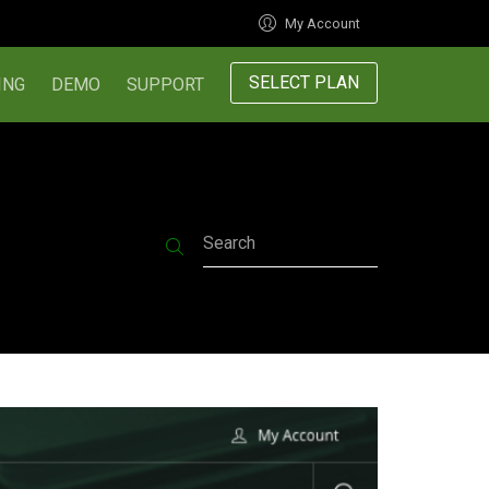
My Account
SELECT PLAN
ING
DEMO
SUPPORT
Search