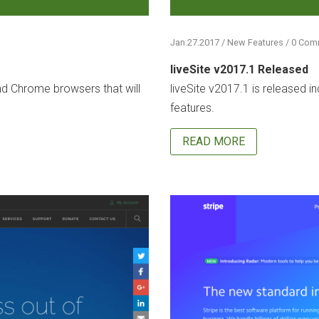
Jan.27.2017 / New Features / 0 Co
liveSite v2017.1 Released
nd Chrome browsers that will
liveSite v2017.1 is released i
features.
READ MORE