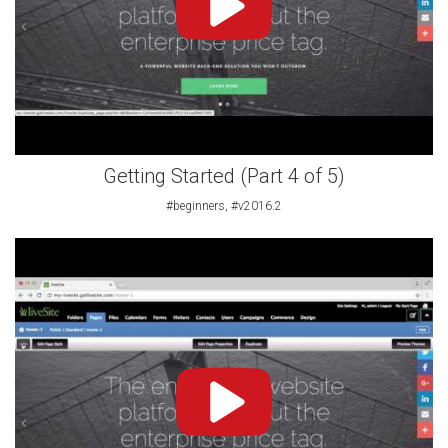
Getting Started (Part 4 of 5)
#beginners, #v2016.2