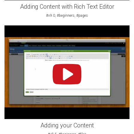
Adding Content with Rich Text Editor
#v9.0, #beginners, #pages
Adding your Content