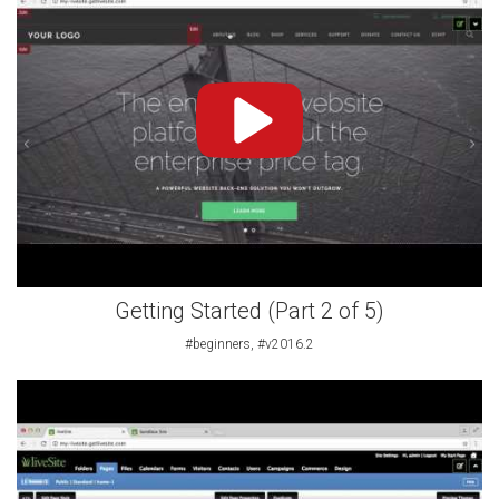
Getting Started (Part 2 of 5)
#beginners, #v2016.2