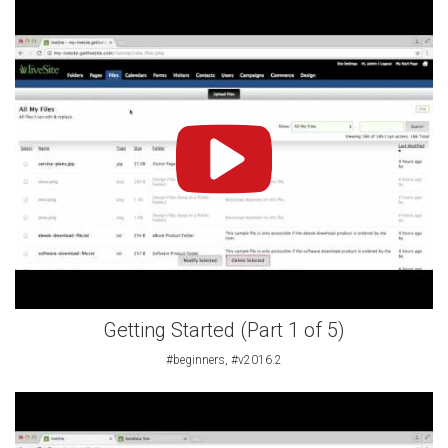
Getting Started (Part 1 of 5)
#beginners, #v2016.2