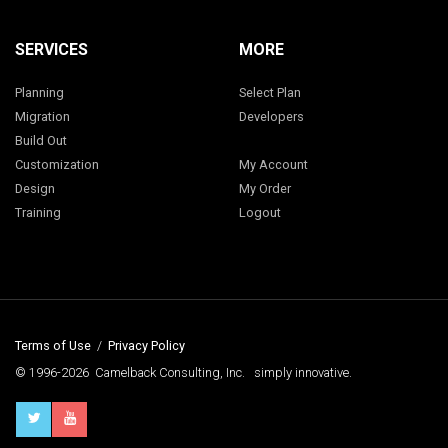
SERVICES
MORE
Planning
Select Plan
Migration
Developers
Build Out
Customization
My Account
Design
My Order
Training
Logout
Terms of Use
/
Privacy Policy
© 1996-2026 Camelback Consulting, Inc. simply innovative.