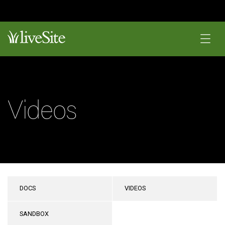
Videos
DOCS
VIDEOS
SANDBOX