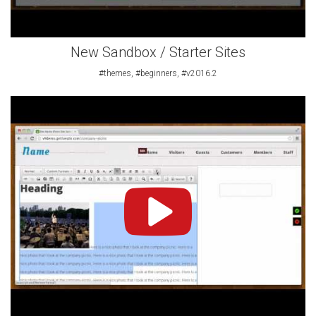
New Sandbox / Starter Sites
#themes, #beginners, #v2016.2