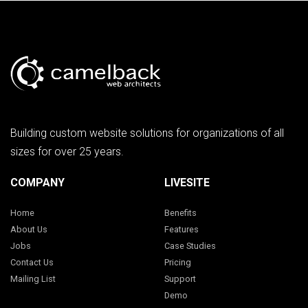
Building custom website solutions for organizations of all
sizes for over 25 years.
COMPANY
LIVESITE
Home
Benefits
About Us
Features
Jobs
Case Studies
Contact Us
Pricing
Mailing List
Support
Demo