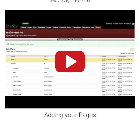
#v8.5, #beginners, #files
Adding your Pages