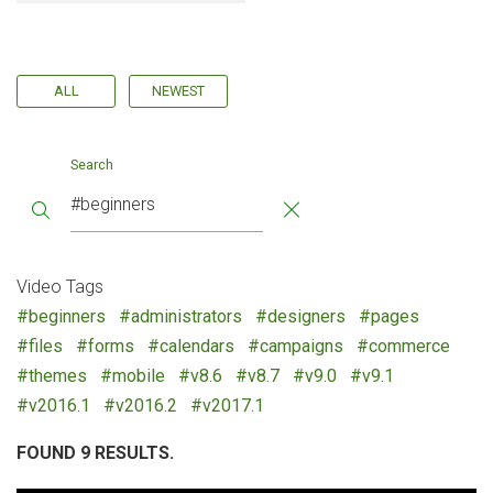
ALL
NEWEST
Search
Video Tags
#beginners
#administrators
#designers
#pages
#files
#forms
#calendars
#campaigns
#commerce
#themes
#mobile
#v8.6
#v8.7
#v9.0
#v9.1
#v2016.1
#v2016.2
#v2017.1
FOUND 9 RESULTS.