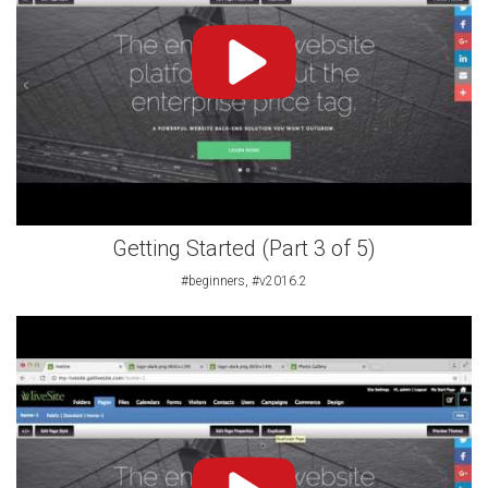
Getting Started (Part 3 of 5)
#beginners, #v2016.2