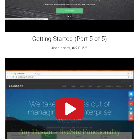
Getting Started (Part 5 of 5)
#beginners, #v2016.2