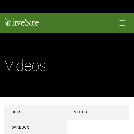
Videos
DOCS
VIDEOS
SANDBOX