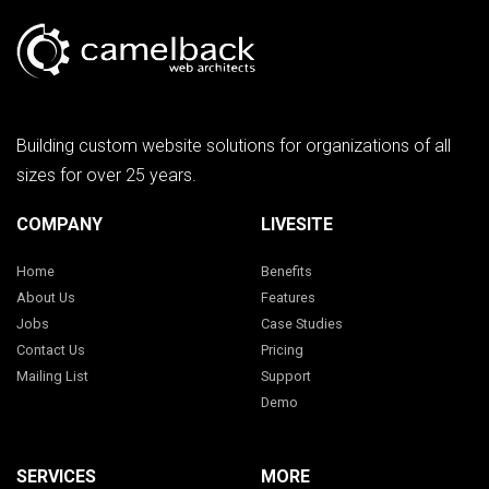
Building custom website solutions for organizations of all
sizes for over 25 years.
COMPANY
LIVESITE
Home
Benefits
About Us
Features
Jobs
Case Studies
Contact Us
Pricing
Mailing List
Support
Demo
SERVICES
MORE