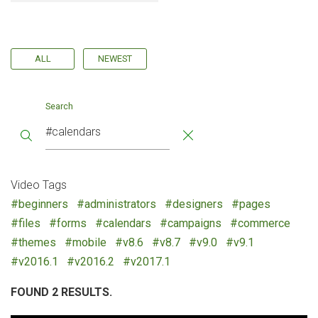
ALL
NEWEST
Search
Video Tags
#beginners
#administrators
#designers
#pages
#files
#forms
#calendars
#campaigns
#commerce
#themes
#mobile
#v8.6
#v8.7
#v9.0
#v9.1
#v2016.1
#v2016.2
#v2017.1
FOUND 2 RESULTS.