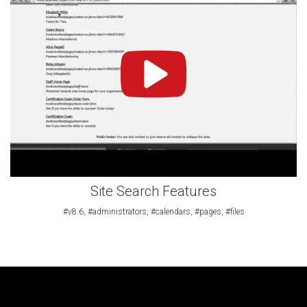
Site Search Features
#v8.6, #administrators, #calendars, #pages, #files