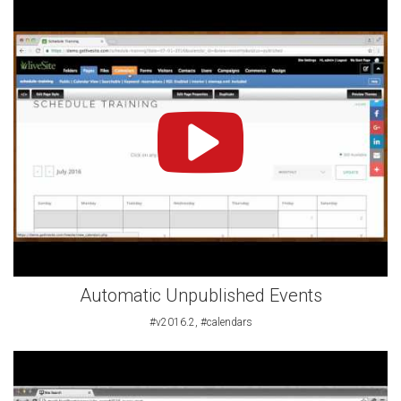
Automatic Unpublished Events
#v2016.2, #calendars