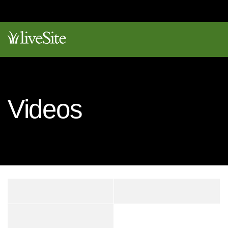
Videos
DOCS
VIDEOS
SANDBOX