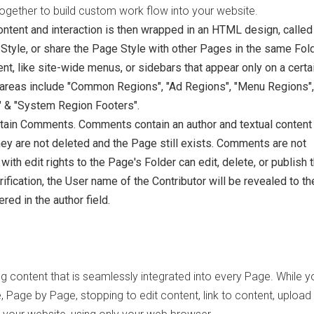
ogether to build custom work flow into your website.
ntent and interaction is then wrapped in an HTML design, called
Style, or share the Page Style with other Pages in the same Fold
t, like site-wide menus, or sidebars that appear only on a certa
 areas include "Common Regions", "Ad Regions", "Menu Regions",
 & "System Region Footers".
tain Comments. Comments contain an author and textual content
hey are not deleted and the Page still exists. Comments are not
th edit rights to the Page's Folder can edit, delete, or publish 
fication, the User name of the Contributor will be revealed to t
red in the author field.
ing content that is seamlessly integrated into every Page. While y
, Page by Page, stopping to edit content, link to content, uploa