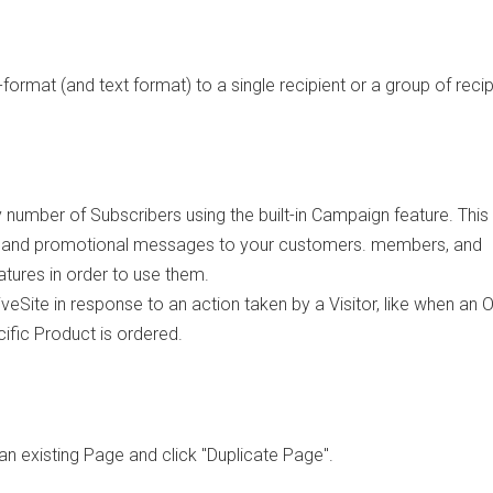
format (and text format) to a single recipient or a group of recip
number of Subscribers using the built-in Campaign feature. This
, and promotional messages to your customers. members, and
tures in order to use them.
eSite in response to an action taken by a Visitor, like when an O
ific Product is ordered.
an existing Page and click "Duplicate Page".