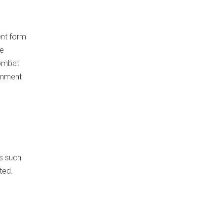
ent form
se
combat
Comment
es such
ted.