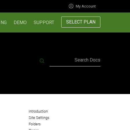
My Account
SELECT PLAN
ING
DEMO
SUPPORT
Search Docs
Introduction
Site Settings
Folders