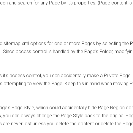
reen and search for any Page by it's properties. (Page content is
and sitemap.xml options for one or more Pages by selecting the 
. Since access control is handled by the Page's Folder, modifyin
 it's access control, you can accidentally make a Private Page
rs attempting to view the Page. Keep this in mind when moving 
e's Page Style, which could accidentally hide Page Region co
, you can always change the Page Style back to the original Pa
are never lost unless you delete the content or delete the Page 