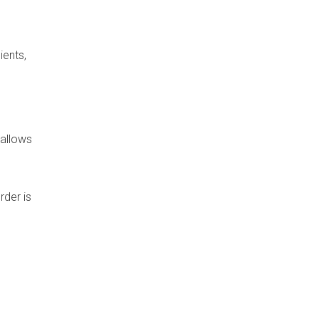
ients,
 allows
rder is