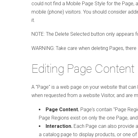
could not find a Mobile Page Style for the Page, a
mobile (phone) visitors. You should consider add
it.
NOTE: The Delete Selected button only appears f
WARNING: Take care when deleting Pages, there 
Editing Page Content
A "Page" is a web page on your website that can b
when requested from a website Visitor, and are m
Page Content.
Page's contain "Page Regio
Page Regions exist on only the one Page, and
Interaction.
Each Page can also provide a 
a catalog page to display products, or one of d