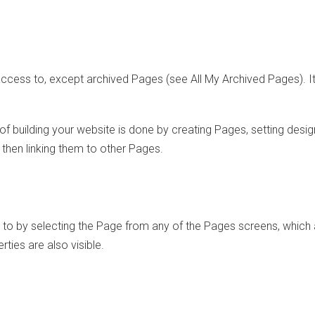
access to, except archived Pages (see All My Archived Pages). It
f building your website is done by creating Pages, setting desig
d then linking them to other Pages.
to by selecting the Page from any of the Pages screens, which 
ies are also visible.