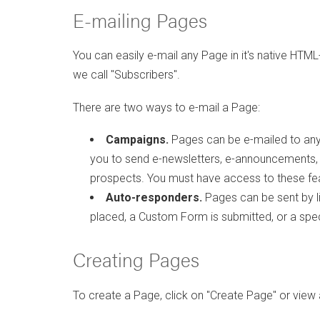
E-mailing Pages
You can easily e-mail any Page in it's native HTML-
we call "Subscribers".
There are two ways to e-mail a Page:
Campaigns.
Pages can be e-mailed to any 
you to send e-newsletters, e-announcements
prospects. You must have access to these fea
Auto-responders.
Pages can be sent by liv
placed, a Custom Form is submitted, or a spec
Creating Pages
To create a Page, click on "Create Page" or view 