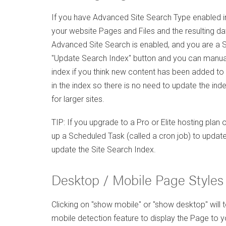
If you have Advanced Site Search Type enabled in
your website Pages and Files and the resulting data
Advanced Site Search is enabled, and you are a Sit
"Update Search Index" button and you can manuall
index if you think new content has been added to
in the index so there is no need to update the in
for larger sites.
TIP: If you upgrade to a Pro or Elite hosting plan
up a Scheduled Task (called a cron job) to update
update the Site Search Index.
Desktop / Mobile Page Styles
Clicking on "show mobile" or "show desktop" will t
mobile detection feature to display the Page to you