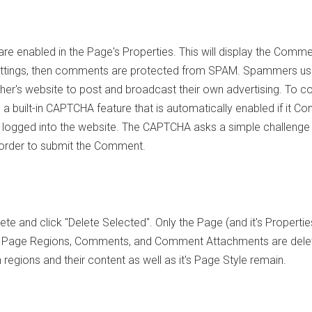
 enabled in the Page's Properties. This will display the Comm
 Settings, then comments are protected from SPAM. Spammers u
her's website to post and broadcast their own advertising. To 
a built-in CAPTCHA feature that is automatically enabled if it 
 not logged into the website. The CAPTCHA asks a simple challenge
n order to submit the Comment.
te and click "Delete Selected". Only the Page (and it's Properti
, Page Regions, Comments, and Comment Attachments are dele
egions and their content as well as it's Page Style remain.