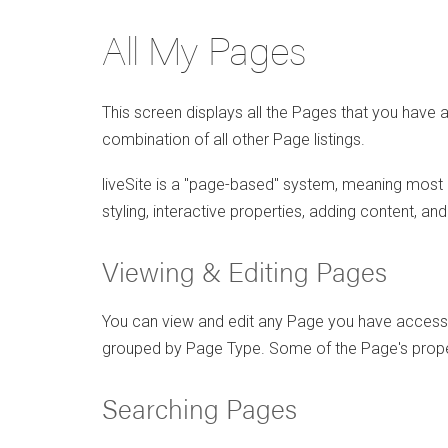
All My Pages
This screen displays all the Pages that you have 
combination of all other Page listings.
liveSite is a "page-based" system, meaning most o
styling, interactive properties, adding content, an
Viewing & Editing Pages
You can view and edit any Page you have access 
grouped by Page Type. Some of the Page's propert
Searching Pages