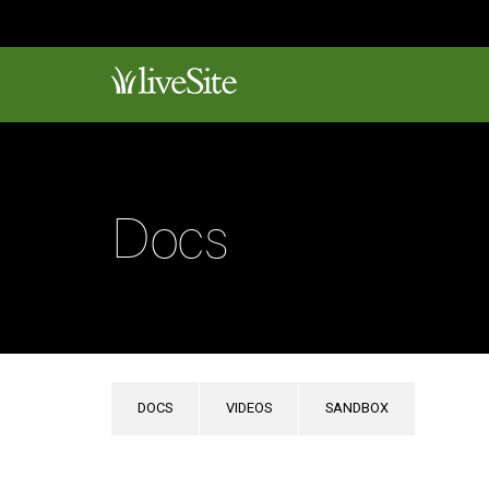
Docs
DOCS
VIDEOS
SANDBOX