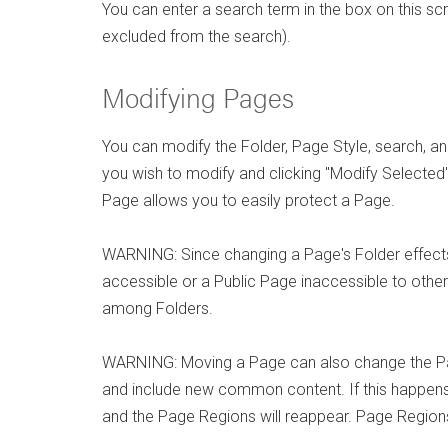
You can enter a search term in the box on this sc
excluded from the search).
Modifying Pages
You can modify the Folder, Page Style, search, 
you wish to modify and clicking "Modify Selected"
Page allows you to easily protect a Page.
WARNING: Since changing a Page's Folder effects
accessible or a Public Page inaccessible to othe
among Folders.
WARNING: Moving a Page can also change the Pag
and include new common content. If this happens
and the Page Regions will reappear. Page Regions 