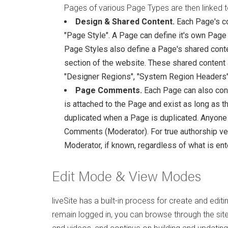
Pages of various Page Types are then linked t
Design & Shared Content.
Each Page's co
"Page Style". A Page can define it's own Page 
Page Styles also define a Page's shared conten
section of the website. These shared content
"Designer Regions", "System Region Headers"
Page Comments.
Each Page can also con
is attached to the Page and exist as long as t
duplicated when a Page is duplicated. Anyone wi
Comments (Moderator). For true authorship veri
Moderator, if known, regardless of what is ente
Edit Mode & View Modes
liveSite has a built-in process for create and edit
remain logged in, you can browse through the site