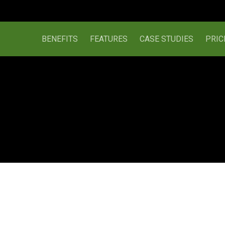
BENEFITS
FEATURES
CASE STUDIES
PRIC