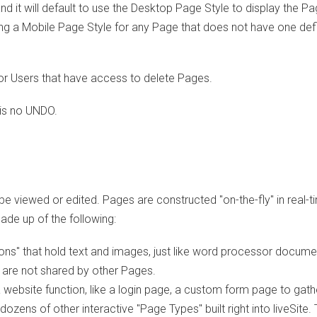
nd it will default to use the Desktop Page Style to display the Pa
ing a Mobile Page Style for any Page that does not have one def
or Users that have access to delete Pages.
is no UNDO.
e viewed or edited. Pages are constructed "on-the-fly" in real-t
ade up of the following:
ns" that hold text and images, just like word processor docume
 are not shared by other Pages.
website function, like a login page, a custom form page to gath
ozens of other interactive "Page Types" built right into liveSite.