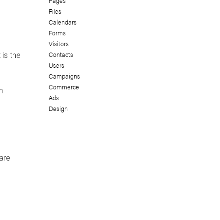
Pages
Files
Calendars
Forms
Visitors
Contacts
 is the
Users
Campaigns
Commerce
n
Ads
Design
are