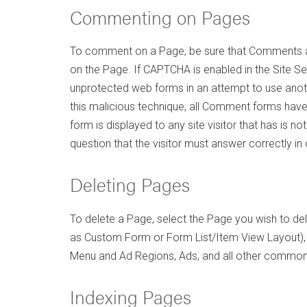
Commenting on Pages
To comment on a Page, be sure that Comments are
on the Page. If CAPTCHA is enabled in the Site
unprotected web forms in an attempt to use anot
this malicious technique, all Comment forms have 
form is displayed to any site visitor that has is
question that the visitor must answer correctly i
Deleting Pages
To delete a Page, select the Page you wish to dele
as Custom Form or Form List/Item View Layout)
Menu and Ad Regions, Ads, and all other common r
Indexing Pages