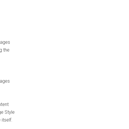
Pages
g the
Pages
ntent
ge Style
itself.