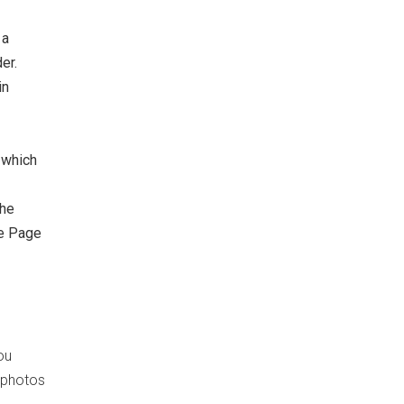
 a
er.
in
 which
the
he Page
ou
d photos