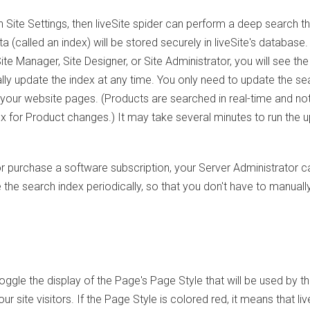
 Site Settings, then liveSite spider can perform a deep search t
 (called an index) will be stored securely in liveSite's database. 
e Manager, Site Designer, or Site Administrator, you will see the
y update the index at any time. You only need to update the se
 your website pages. (Products are searched in real-time and no
dex for Product changes.) It may take several minutes to run the 
 or purchase a software subscription, your Server Administrator c
 the search index periodically, so that you don't have to manuall
oggle the display of the Page's Page Style that will be used by t
r site visitors. If the Page Style is colored red, it means that liv