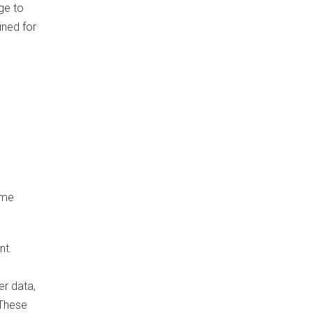
ge to
ined for
ime
nt.
er data,
 These