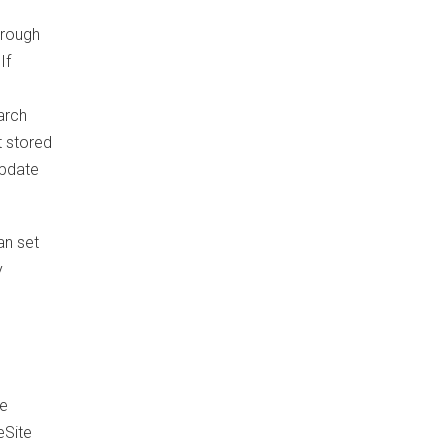
hrough
If
arch
t stored
update
an set
y
he
eSite