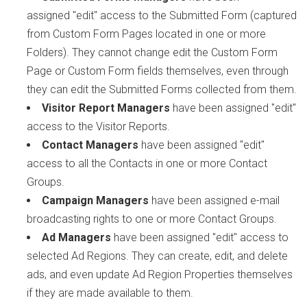
assigned "edit" access to the Submitted Form (captured
from Custom Form Pages located in one or more
Folders). They cannot change edit the Custom Form
Page or Custom Form fields themselves, even through
they can edit the Submitted Forms collected from them.
Visitor Report Managers
have been assigned "edit"
access to the Visitor Reports.
Contact Managers
have been assigned "edit"
access to all the Contacts in one or more Contact
Groups.
Campaign Managers
have been assigned e-mail
broadcasting rights to one or more Contact Groups.
Ad Managers
have been assigned "edit" access to
selected Ad Regions. They can create, edit, and delete
ads, and even update Ad Region Properties themselves
if they are made available to them.