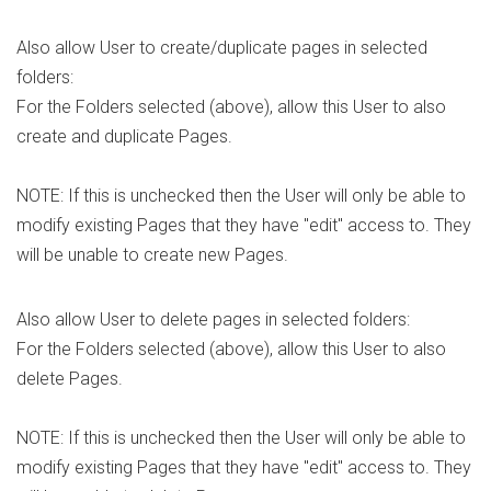
Also allow User to create/duplicate pages in selected
folders:
For the Folders selected (above), allow this User to also
create and duplicate Pages.
NOTE: If this is unchecked then the User will only be able to
modify existing Pages that they have "edit" access to. They
will be unable to create new Pages.
Also allow User to delete pages in selected folders:
For the Folders selected (above), allow this User to also
delete Pages.
NOTE: If this is unchecked then the User will only be able to
modify existing Pages that they have "edit" access to. They