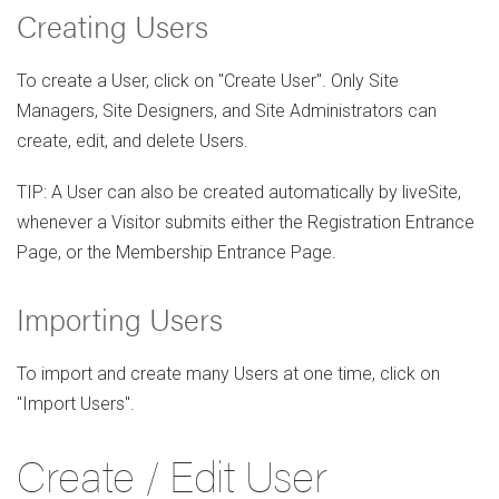
Creating Users
To create a User, click on "Create User". Only Site
Managers, Site Designers, and Site Administrators can
create, edit, and delete Users.
TIP: A User can also be created automatically by liveSite,
whenever a Visitor submits either the Registration Entrance
Page, or the Membership Entrance Page.
Importing Users
To import and create many Users at one time, click on
"Import Users".
Create / Edit User