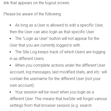
link that appears on the logout screen.
Please be aware of the following:
As long as a User is allowed to edit a specific User,
then the User can also login as that specific User.
The "Login as User" button will not appear for the
User that you are currently logged in with.
The Site Log keeps track of which Users are logging
in as different Users.
When you complete actions under the different User
account, log messages, last modified stats, and etc. will
contain the username for the different User (not your
own account).
Your session will be reset when you login as a
different User. This means that liveSite will forget various
settings from that browser session (e.g. search