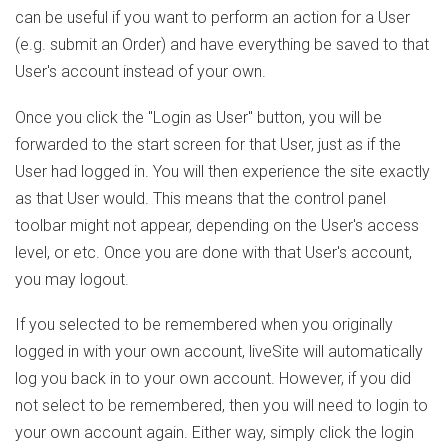
can be useful if you want to perform an action for a User
(e.g. submit an Order) and have everything be saved to that
User's account instead of your own.
Once you click the "Login as User" button, you will be
forwarded to the start screen for that User, just as if the
User had logged in. You will then experience the site exactly
as that User would. This means that the control panel
toolbar might not appear, depending on the User's access
level, or etc. Once you are done with that User's account,
you may logout.
If you selected to be remembered when you originally
logged in with your own account, liveSite will automatically
log you back in to your own account. However, if you did
not select to be remembered, then you will need to login to
your own account again. Either way, simply click the login