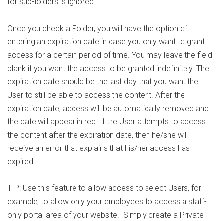
for sub-folders is ignored.
Once you check a Folder, you will have the option of
entering an expiration date in case you only want to grant
access for a certain period of time. You may leave the field
blank if you want the access to be granted indefinitely. The
expiration date should be the last day that you want the
User to still be able to access the content. After the
expiration date, access will be automatically removed and
the date will appear in red. If the User attempts to access
the content after the expiration date, then he/she will
receive an error that explains that his/her access has
expired.
TIP: Use this feature to allow access to select Users, for
example, to allow only your employees to access a staff-
only portal area of your website. Simply create a Private