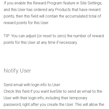
If you enable the Reward Program feature in Site Settings,
and this User has ordered any Products that have reward
points, then this field will contain the accumulated total of
reward points for this User.
TIP: You can adjust (or reset to zero) the number of reward
points for this User at any time if necessary.
Notify User
Send email with login info to User:
Check this field if you want liveSite to send an email to the
User with their login info, including their temporary
password, right after you create the User. This will allow the