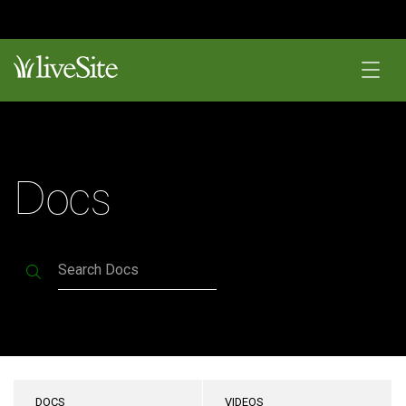
Docs
Search Docs
DOCS
VIDEOS