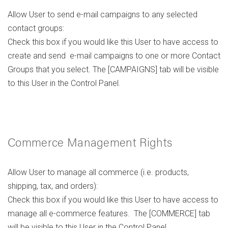
Allow User to send e-mail campaigns to any selected
contact groups:
Check this box if you would like this User to have access to
create and send e-mail campaigns to one or more Contact
Groups that you select. The [CAMPAIGNS] tab will be visible
to this User in the Control Panel.
Commerce Management Rights
Allow User to manage all commerce (i.e. products,
shipping, tax, and orders):
Check this box if you would like this User to have access to
manage all e-commerce features. The [COMMERCE] tab
will be visible to this User in the Control Panel.