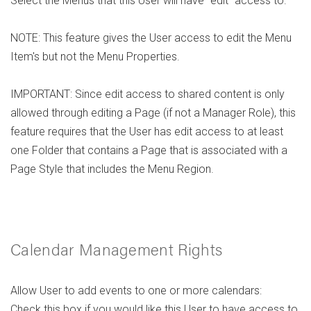
Select the Menus that this User will have "edit" access to.
NOTE: This feature gives the User access to edit the Menu
Item's but not the Menu Properties.
IMPORTANT: Since edit access to shared content is only
allowed through editing a Page (if not a Manager Role), this
feature requires that the User has edit access to at least
one Folder that contains a Page that is associated with a
Page Style that includes the Menu Region.
Calendar Management Rights
Allow User to add events to one or more calendars:
Check this box if you would like this User to have access to