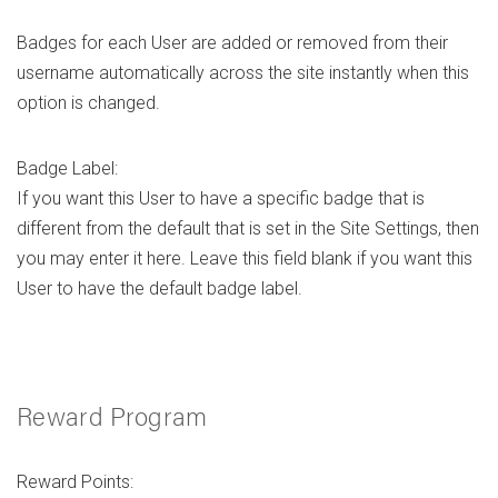
Badges for each User are added or removed from their
username automatically across the site instantly when this
option is changed.
Badge Label:
If you want this User to have a specific badge that is
different from the default that is set in the Site Settings, then
you may enter it here. Leave this field blank if you want this
User to have the default badge label.
Reward Program
Reward Points: