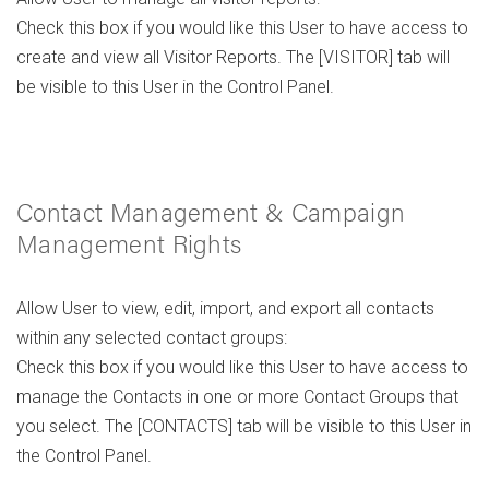
Check this box if you would like this User to have access to
create and view all Visitor Reports. The [VISITOR] tab will
be visible to this User in the Control Panel.
Contact Management & Campaign
Management Rights
Allow User to view, edit, import, and export all contacts
within any selected contact groups:
Check this box if you would like this User to have access to
manage the Contacts in one or more Contact Groups that
you select. The [CONTACTS] tab will be visible to this User in
the Control Panel.