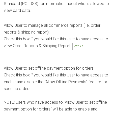
Standard (PCI DSS) for information about who is allowed to
view card data.
Allow User to manage all commerce reports (i.e. order
reports & shipping report):
Check this box if you would like this User to have access to
view Order Reports & Shipping Report.
v2017.1
Allow User to set offline payment option for orders:
Check this box if you would like this User to have access to
enable and disable the "Allow Offline Payments" feature for
specific orders.
NOTE: Users who have access to "Allow User to set offline
payment option for orders" will be able to enable and