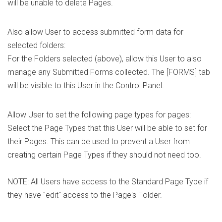
will be unable to delete Pages.
Also allow User to access submitted form data for
selected folders:
For the Folders selected (above), allow this User to also
manage any Submitted Forms collected. The [FORMS] tab
will be visible to this User in the Control Panel.
Allow User to set the following page types for pages:
Select the Page Types that this User will be able to set for
their Pages. This can be used to prevent a User from
creating certain Page Types if they should not need too.
NOTE: All Users have access to the Standard Page Type if
they have "edit" access to the Page's Folder.