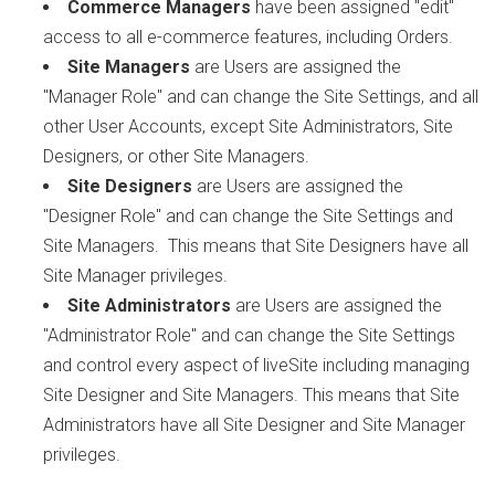
Commerce Managers
have been assigned "edit"
access to all e-commerce features, including Orders.
Site Managers
are Users are assigned the
"Manager Role" and can change the Site Settings, and all
other User Accounts, except Site Administrators, Site
Designers, or other Site Managers.
Site Designers
are Users are assigned the
"Designer Role" and can change the Site Settings and
Site Managers. This means that Site Designers have all
Site Manager privileges.
Site Administrators
are Users are assigned the
"Administrator Role" and can change the Site Settings
and control every aspect of liveSite including managing
Site Designer and Site Managers. This means that Site
Administrators have all Site Designer and Site Manager
privileges.