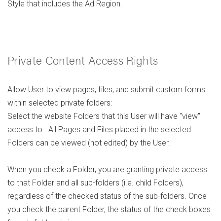
Style that includes the Ad Region.
Private Content Access Rights
Allow User to view pages, files, and submit custom forms
within selected private folders:
Select the website Folders that this User will have "view"
access to. All Pages and Files placed in the selected
Folders can be viewed (not edited) by the User.
When you check a Folder, you are granting private access
to that Folder and all sub-folders (i.e. child Folders),
regardless of the checked status of the sub-folders. Once
you check the parent Folder, the status of the check boxes