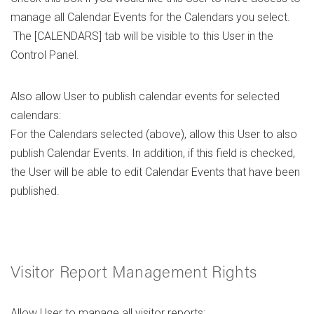
manage all Calendar Events for the Calendars you select.
The [CALENDARS] tab will be visible to this User in the
Control Panel.
Also allow User to publish calendar events for selected
calendars:
For the Calendars selected (above), allow this User to also
publish Calendar Events. In addition, if this field is checked,
the User will be able to edit Calendar Events that have been
published.
Visitor Report Management Rights
Allow User to manage all visitor reports: