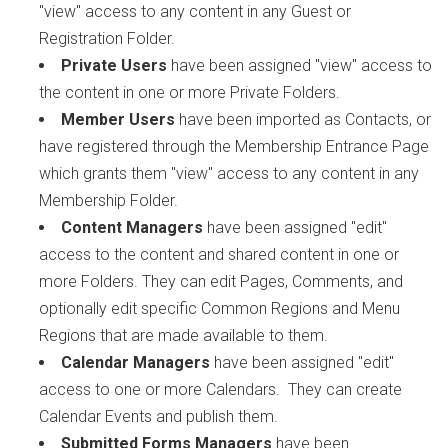
"view" access to any content in any Guest or
Registration Folder.
Private Users
have been assigned "view" access to
the content in one or more Private Folders.
Member Users
have been imported as Contacts, or
have registered through the Membership Entrance Page
which grants them "view" access to any content in any
Membership Folder.
Content Managers
have been assigned "edit"
access to the content and shared content in one or
more Folders. They can edit Pages, Comments, and
optionally edit specific Common Regions and Menu
Regions that are made available to them.
Calendar Managers
have been assigned "edit"
access to one or more Calendars. They can create
Calendar Events and publish them.
Submitted Forms Managers
have been