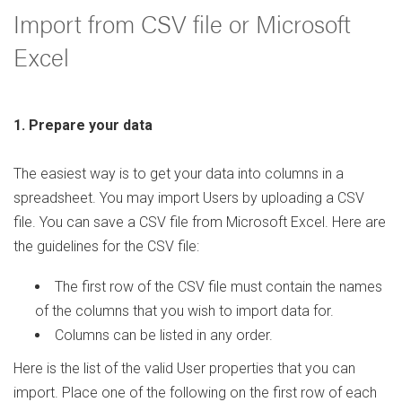
Import from CSV file or Microsoft
Excel
1. Prepare your data
The easiest way is to get your data into columns in a
spreadsheet. You may import Users by uploading a CSV
file. You can save a CSV file from Microsoft Excel. Here are
the guidelines for the CSV file:
The first row of the CSV file must contain the names
of the columns that you wish to import data for.
Columns can be listed in any order.
Here is the list of the valid User properties that you can
import. Place one of the following on the first row of each