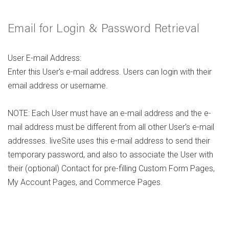
Email for Login & Password Retrieval
User E-mail Address:
Enter this User's e-mail address. Users can login with their
email address or username.
NOTE: Each User must have an e-mail address and the e-
mail address must be different from all other User's e-mail
addresses. liveSite uses this e-mail address to send their
temporary password, and also to associate the User with
their (optional) Contact for pre-filling Custom Form Pages,
My Account Pages, and Commerce Pages.