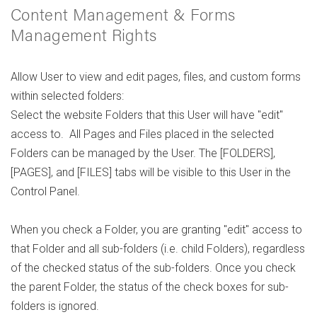
Content Management & Forms
Management Rights
Allow User to view and edit pages, files, and custom forms
within selected folders:
Select the website Folders that this User will have "edit"
access to. All Pages and Files placed in the selected
Folders can be managed by the User. The [FOLDERS],
[PAGES], and [FILES] tabs will be visible to this User in the
Control Panel.
When you check a Folder, you are granting "edit" access to
that Folder and all sub-folders (i.e. child Folders), regardless
of the checked status of the sub-folders. Once you check
the parent Folder, the status of the check boxes for sub-
folders is ignored.