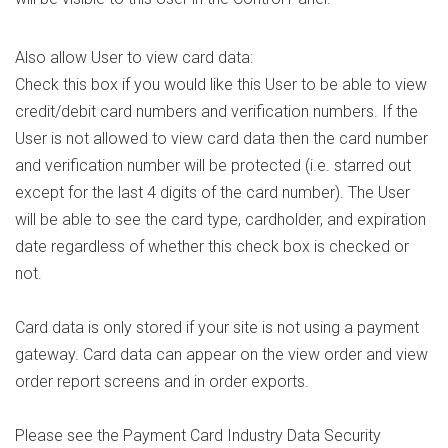
Also allow User to view card data:
Check this box if you would like this User to be able to view
credit/debit card numbers and verification numbers. If the
User is not allowed to view card data then the card number
and verification number will be protected (i.e. starred out
except for the last 4 digits of the card number). The User
will be able to see the card type, cardholder, and expiration
date regardless of whether this check box is checked or
not.
Card data is only stored if your site is not using a payment
gateway. Card data can appear on the view order and view
order report screens and in order exports.
Please see the Payment Card Industry Data Security