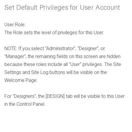
Set Default Privileges for User Account
User Role:
The Role sets the level of privileges for this User.
NOTE: If you select "Administrator", "Designer", or
"Manager", the remaining fields on this screen are hidden
because these roles include all "User" privileges. The Site
Settings and Site Log buttons will be visible on the
Welcome Page.
For "Designers", the [DESIGN] tab will be visible to this User
in the Control Panel.