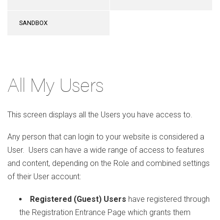
SANDBOX
All My Users
This screen displays all the Users you have access to.
Any person that can login to your website is considered a
User. Users can have a wide range of access to features
and content, depending on the Role and combined settings
of their User account:
Registered (Guest) Users
have registered through
the Registration Entrance Page which grants them