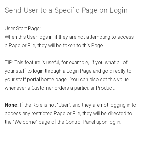
Send User to a Specific Page on Login
User Start Page:
When this User logs in, if they are not attempting to access
a Page or File, they will be taken to this Page.
TIP: This feature is useful, for example, if you what all of
your staff to login through a Login Page and go directly to
your staff portal home page. You can also set this value
whenever a Customer orders a particular Product.
None:
If the Role is not "User", and they are not logging in to
access any restricted Page or File, they will be directed to
the "Welcome" page of the Control Panel upon log in.