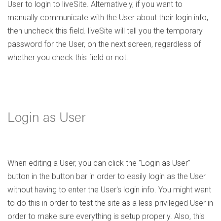
User to login to liveSite. Alternatively, if you want to
manually communicate with the User about their login info,
then uncheck this field. liveSite will tell you the temporary
password for the User, on the next screen, regardless of
whether you check this field or not.
Login as User
When editing a User, you can click the "Login as User"
button in the button bar in order to easily login as the User
without having to enter the User's login info. You might want
to do this in order to test the site as a less-privileged User in
order to make sure everything is setup properly. Also, this