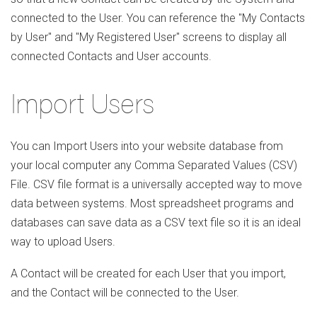
connected to the User. You can reference the "My Contacts
by User" and "My Registered User" screens to display all
connected Contacts and User accounts.
Import Users
You can Import Users into your website database from
your local computer any Comma Separated Values (CSV)
File. CSV file format is a universally accepted way to move
data between systems. Most spreadsheet programs and
databases can save data as a CSV text file so it is an ideal
way to upload Users.
A Contact will be created for each User that you import,
and the Contact will be connected to the User.