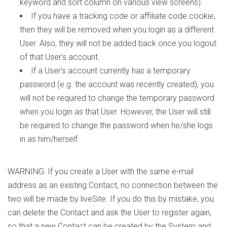
keyword and sort column on various view screens).
If you have a tracking code or affiliate code cookie,
then they will be removed when you login as a different
User. Also, they will not be added back once you logout
of that User's account.
If a User's account currently has a temporary
password (e.g. the account was recently created), you
will not be required to change the temporary password
when you login as that User. However, the User will still
be required to change the password when he/she logs
in as him/herself.
WARNING: If you create a User with the same e-mail
address as an existing Contact, no connection between the
two will be made by liveSite. If you do this by mistake, you
can delete the Contact and ask the User to register again,
so that a new Contact can be created by the System and