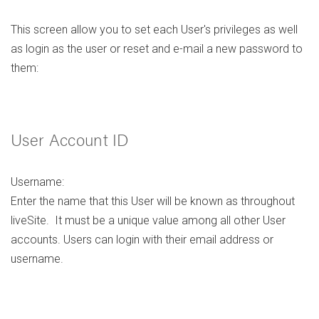
This screen allow you to set each User's privileges as well
as login as the user or reset and e-mail a new password to
them:
User Account ID
Username:
Enter the name that this User will be known as throughout
liveSite. It must be a unique value among all other User
accounts. Users can login with their email address or
username.