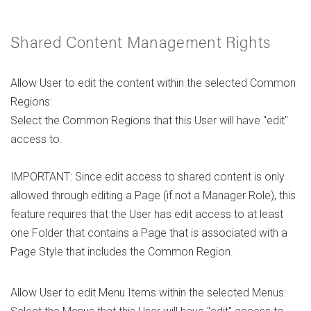
Shared Content Management Rights
Allow User to edit the content within the selected Common
Regions:
Select the Common Regions that this User will have "edit"
access to.
IMPORTANT: Since edit access to shared content is only
allowed through editing a Page (if not a Manager Role), this
feature requires that the User has edit access to at least
one Folder that contains a Page that is associated with a
Page Style that includes the Common Region.
Allow User to edit Menu Items within the selected Menus: