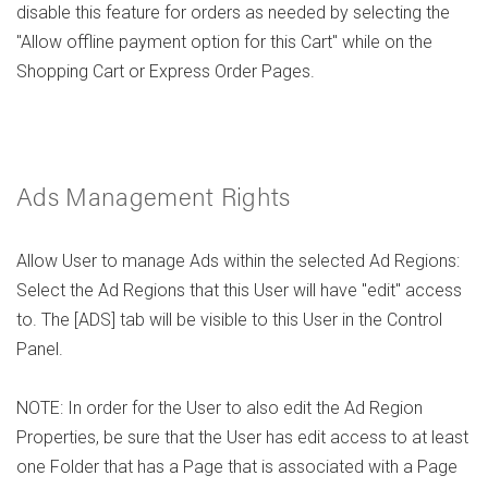
disable this feature for orders as needed by selecting the
"Allow offline payment option for this Cart" while on the
Shopping Cart or Express Order Pages.
Ads Management Rights
Allow User to manage Ads within the selected Ad Regions:
Select the Ad Regions that this User will have "edit" access
to. The [ADS] tab will be visible to this User in the Control
Panel.
NOTE: In order for the User to also edit the Ad Region
Properties, be sure that the User has edit access to at least
one Folder that has a Page that is associated with a Page