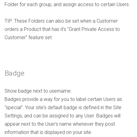
Folder for each group, and assign access to certain Users.
TIP: These Folders can also be set when a Customer
orders a Product that has it's "Grant Private Access to
Customer" feature set.
Badge
Show badge next to username:
Badges provide a way for you to label certain Users as
"special". Your site's default badge is defined in the Site
Settings, and can be assigned to any User. Badges will
appear next to the User's name whenever they post
information that is displayed on your site.